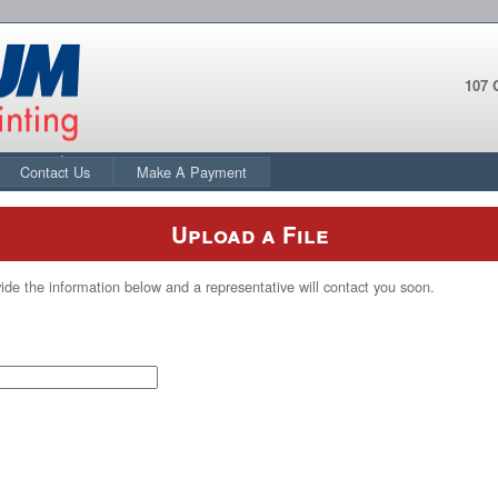
107 
Contact Us
Make A Payment
Upload a File
ide the information below and a representative will contact you soon.