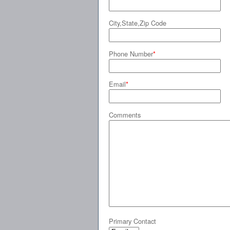
City,State,Zip Code
Phone Number
*
Email
*
Comments
Primary Contact