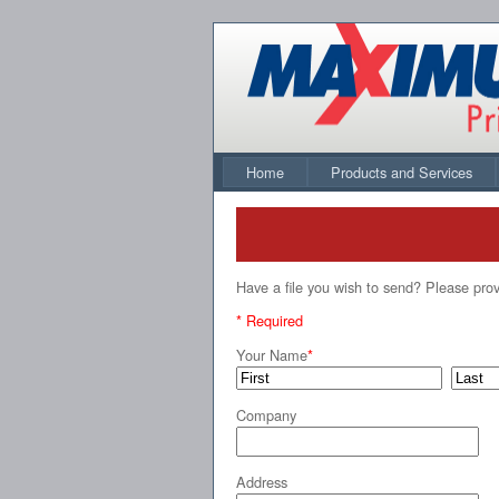
Home
Products and Services
Have a file you wish to send? Please prov
* Required
Your Name
*
Company
Address