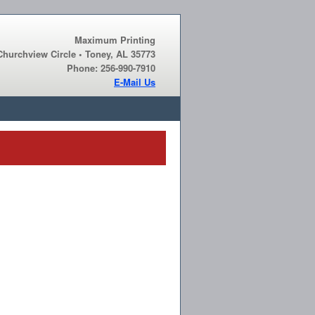
Maximum Printing
Churchview Circle • Toney, AL 35773
Phone: 256-990-7910
E-Mail Us