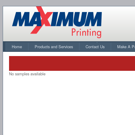
Home
Products and Services
Contact Us
Make A P
No samples available