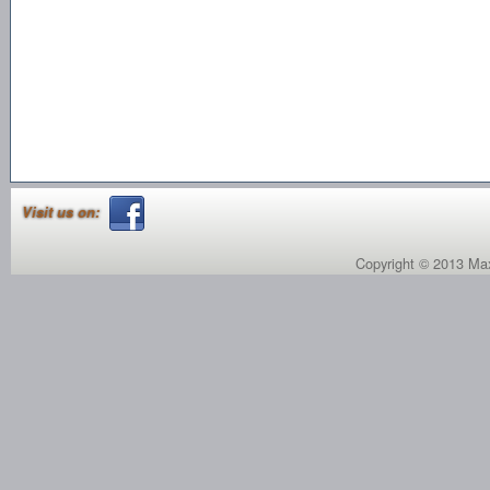
Visit us on:
Copyright © 2013 Max