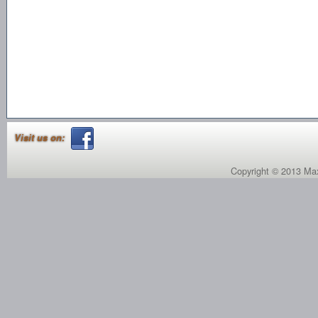
Visit us on:
Copyright © 2013 Max