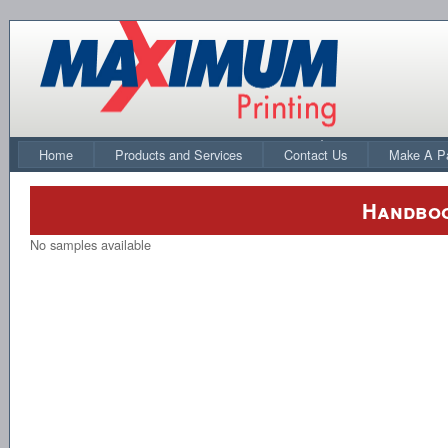
Home
Products and Services
Contact Us
Make A P
Handboo
No samples available