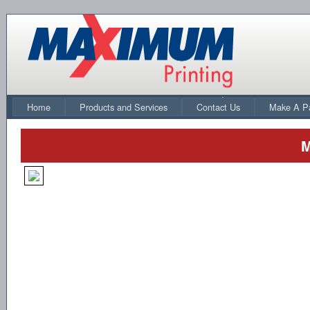
Home
Products and Services
Contact Us
Make A P
M