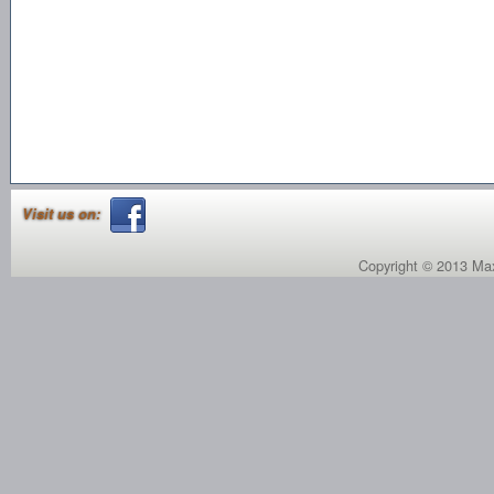
Visit us on:
Copyright © 2013 Max